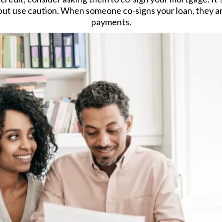
but use caution. When someone co-signs your loan, they are
payments.