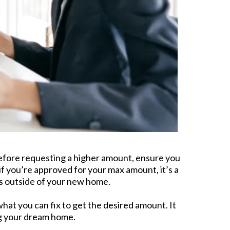
 before requesting a higher amount, ensure you
f you’re approved for your max amount, it’s a
s outside of your new home.
at you can fix to get the desired amount. It
ing your dream home.