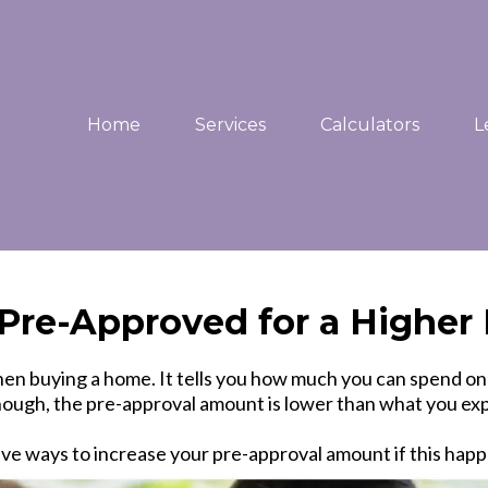
Home
Services
Calculators
L
t Pre-Approved for a Highe
p when buying a home. It tells you how much you can spend
ugh, the pre-approval amount is lower than what you exp
ive ways to increase your pre-approval amount if this happ