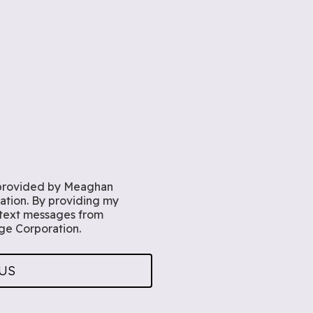
rovided by Meaghan
tion. By providing my
 text messages from
e Corporation.
US