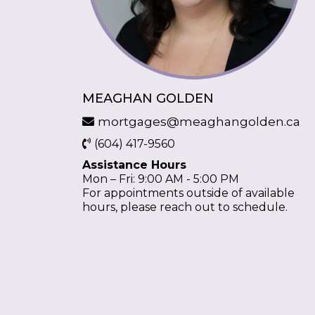
MEAGHAN GOLDEN
mortgages@meaghangolden.ca
(604) 417-9560
Assistance Hours
Mon – Fri: 9:00 AM - 5:00 PM
For appointments outside of available
hours, please reach out to schedule.