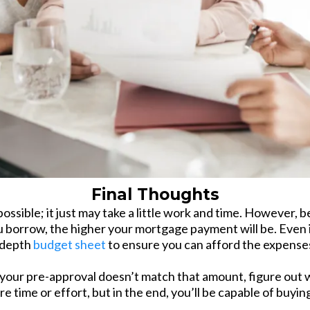
Final Thoughts
ossible; it just may take a little work and time. However,
borrow, the higher your mortgage payment will be. Even i
 depth
budget sheet
to ensure you can afford the expense
your pre-approval doesn’t match that amount, figure out wh
ore time or effort, but in the end, you’ll be capable of buy