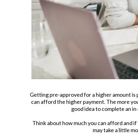
Getting pre-approved for a higher amount is p
can afford the higher payment. The more you 
good idea to complete an in
Think about how much you can afford and if 
may take a little m