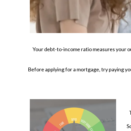
Your debt-to-income ratio measures your ou
Before applying for a mortgage, try paying yo
S