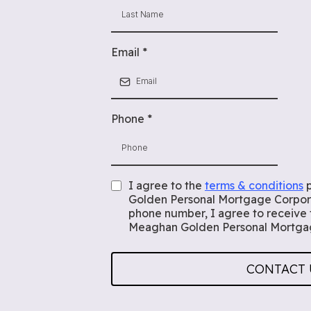
Email
*
Phone
*
I agree to the
terms & conditions
p
Golden Personal Mortgage Corpora
phone number, I agree to receive
Meaghan Golden Personal Mortgag
CONTACT 