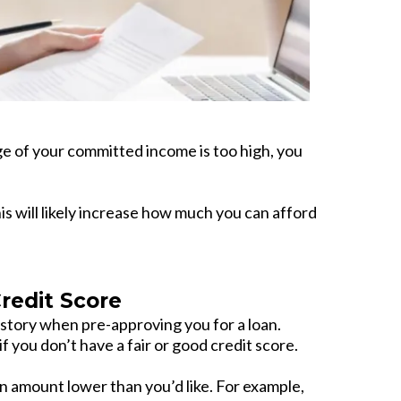
e of your committed income is too high, you
s will likely increase how much you can afford
edit Score
story when pre-approving you for a loan.
 you don’t have a fair or good credit score.
 amount lower than you’d like. For example,