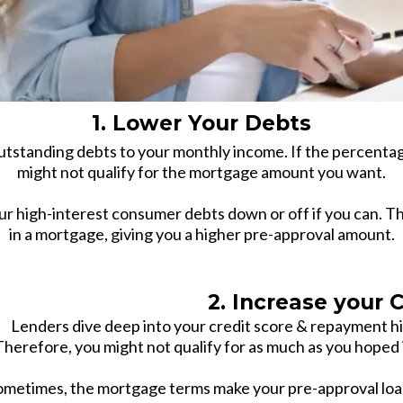
1. Lower Your Debts
tstanding debts to your monthly income. If the percentag
might not qualify for the mortgage amount you want.
ur high-interest consumer debts down or off if you can. Thi
in a mortgage, giving you a higher pre-approval amount.
2. Increase your Cr
Lenders dive deep into your credit score & repayment hi
Therefore, you might not qualify for as much as you hoped if
ometimes, the mortgage terms make your pre-approval loan