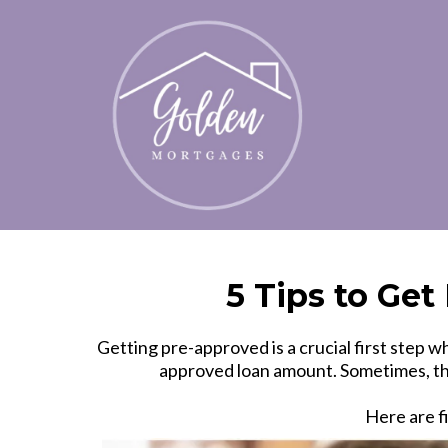
5 Tips to Ge
Getting pre-approved is a crucial first ste
approved loan amount. Sometimes, tho
Here are f