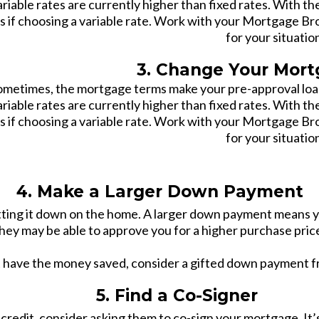
ariable rates are currently higher than fixed rates. With th
ss if choosing a variable rate. Work with your Mortgage Br
for your situatio
3. Change Your Mor
ometimes, the mortgage terms make your pre-approval loan
ariable rates are currently higher than fixed rates. With th
ss if choosing a variable rate. Work with your Mortgage Br
for your situatio
4. Make a Larger Down Payment
utting it down on the home. A larger down payment means y
hey may be able to approve you for a higher purchase pric
t have the money saved, consider a gifted down payment f
5. Find a Co-Signer
t credit, consider asking them to co-sign your mortgage. I