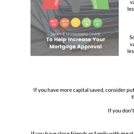
v
le
S
v
le
If you have more capital saved, consider p
t
If you don’
If you have close friends or family with grea