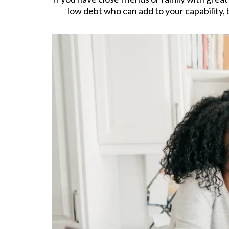
low debt who can add to your capability, 