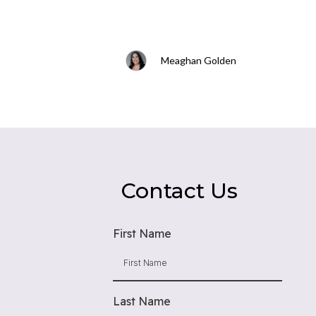
Meaghan Golden
Contact Us
First Name
Last Name