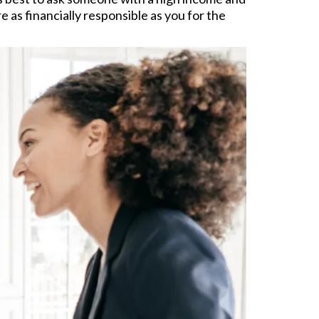
 as financially responsible as you for the