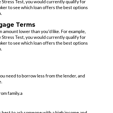
e Stress Test, you would currently qualify for
oker to see which loan offers the best options
n.
tgage Terms
 amount lower than you’d like. For example,
e Stress Test, you would currently qualify for
oker to see which loan offers the best options
n.
ou need to borrow less from the lender, and
e.
rom family.a
t’s best to ask someone with a high income and