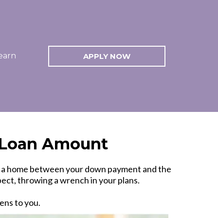
earn
APPLY NOW
r Loan Amount
 on a home between your down payment and the
ect, throwing a wrench in your plans.
ens to you.